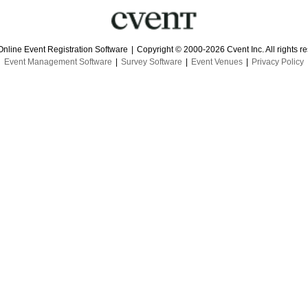
Online Event Registration Software
|
Copyright © 2000-2026 Cvent Inc. All rights r
Event Management Software
|
Survey Software
|
Event Venues
|
Privacy Policy