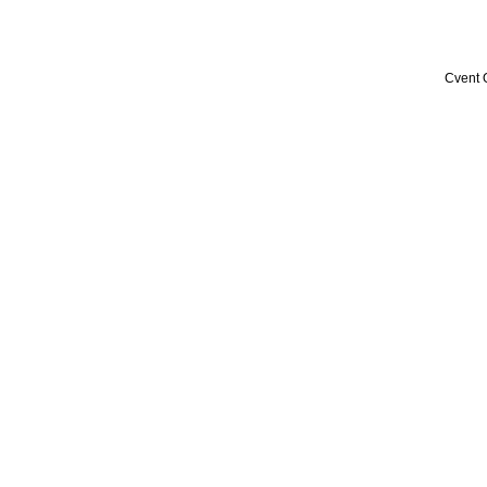
Cvent 