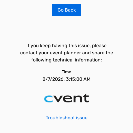
Go Back
If you keep having this issue, please
contact your event planner and share the
following technical information:
Time
8/7/2026, 3:15:00 AM
Troubleshoot issue