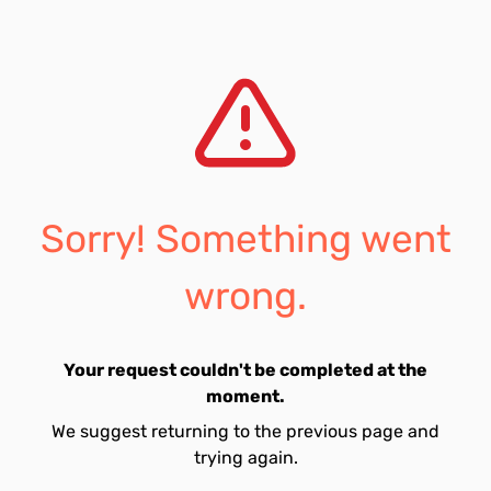
Sorry! Something went
wrong.
Your request couldn't be completed at the
moment.
We suggest returning to the previous page and
trying again.