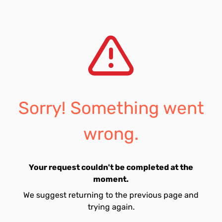
Sorry! Something went
wrong.
Your request couldn't be completed at the
moment.
We suggest returning to the previous page and
trying again.