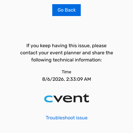
Go Back
If you keep having this issue, please
contact your event planner and share the
following technical information:
Time
8/6/2026, 2:33:09 AM
Troubleshoot issue